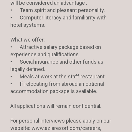
will be considered an advantage .
•
Team spirit and pleasant personality.
•
Computer literacy and familiarity with
hotel systems.
What we offer:
•
Attractive salary package based on
experience and qualifications.
•
Social insurance and other funds as
legally defined.
•
Meals at work at the staff restaurant.
•
If relocating from abroad an optional
accommodation package is available.
All applications will remain confidential.
For personal interviews please apply on our
website: www.aziaresort.com/careers,