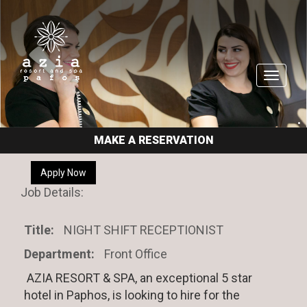
Toggle
navigati
MAKE A RESERVATION
Apply Now
Job Details:
Title:
NIGHT SHIFT RECEPTIONIST
Department:
Front Office
AZIA RESORT & SPA, an exceptional 5 star
hotel in Paphos, is looking to hire for the