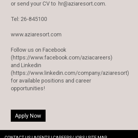
or send your CV to hr@aziaresort.com.
Tel: 26-845100
www.aziaresort.com
Follow us on Facebook
(https://www.facebook.com/aziacareers)
and Linkedin
(https://www.linkedin.com/company/aziaresort)
for available positions and career
opportunities!
Apply Now
CONTACT US
|
AGENTS
|
CAREERS/JOBS
|
SITE MAP