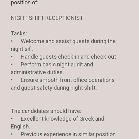
position of:
NIGHT SHIFT RECEPTIONIST
Tasks:
•
Welcome and assist guests during the
night sift
•
Handle guests check-in and check-out
•
Perform basic night audit and
administrative duties.
•
Ensure smooth front office operations
and guest safety during night shift.
The candidates should have:
•
Excellent knowledge of Greek and
English.
•
Previous experience in similar position