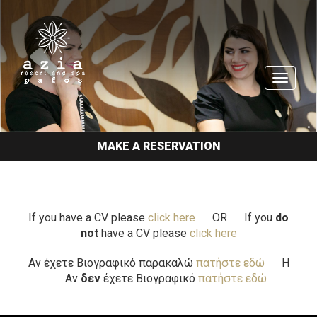
TOGGL
NAVIGA
MAKE A RESERVATION
If you have a CV please
click here
OR
If you
do
not
have a CV please
click here
Αν έχετε Βιογραφικό παρακαλώ
πατήστε εδώ
H
Αν
δεν
έχετε Βιογραφικό
πατήστε εδώ