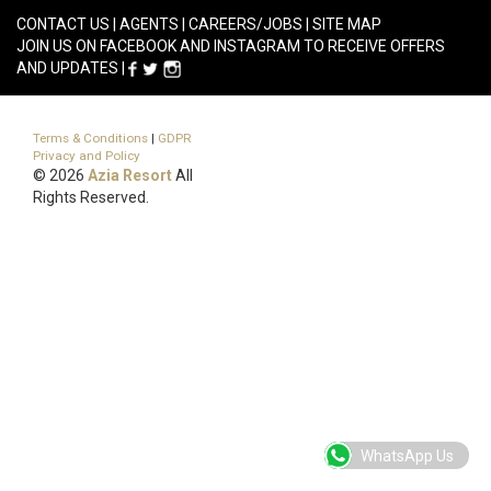
CONTACT US
|
AGENTS
|
CAREERS/JOBS
|
SITE MAP
JOIN US ON FACEBOOK AND INSTAGRAM TO RECEIVE OFFERS
AND UPDATES |
Terms & Conditions
|
GDPR
Privacy and Policy
© 2026
Azia Resort
All
Rights Reserved.
WhatsApp Us